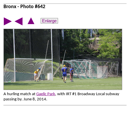
Bronx - Photo #642
▲
▶
◀
Enlarge
A hurling match at
Gaelic Park
, with IRT #1 Broadway Local subway
passing by. June 8, 2014.