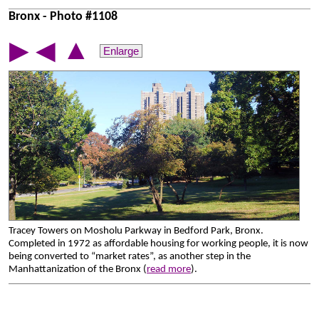
Bronx - Photo #1108
▲
▶
◀
Enlarge
Tracey Towers on Mosholu Parkway in Bedford Park, Bronx.
Completed in 1972 as affordable housing for working people, it is now
being converted to “market rates”, as another step in the
Manhattanization of the Bronx (
read more
).