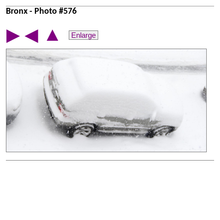
Bronx - Photo #576
▲
▶
◀
Enlarge