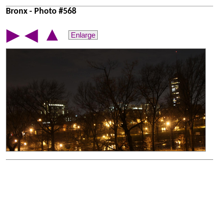
Bronx - Photo #568
▲
▶
◀
Enlarge