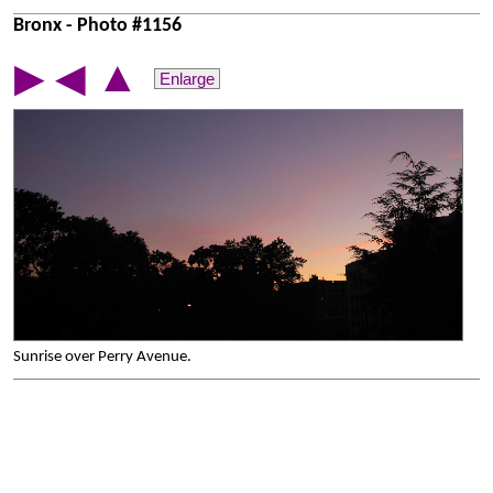
Bronx - Photo #1156
▲
▶
◀
Enlarge
Sunrise over Perry Avenue.