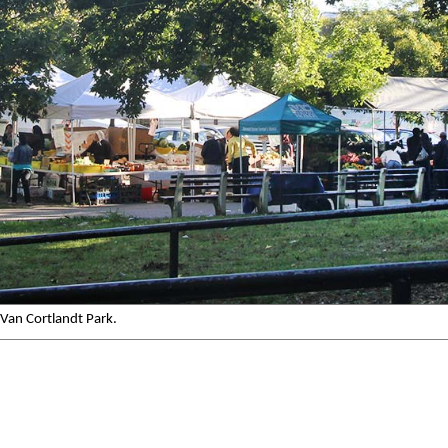
Van Cortlandt Park.