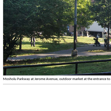
Mosholu Parkway at Jerome Avenue, outdoor market at the entrance to 