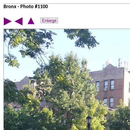
Bronx - Photo #1100
▲
▶
◀
Enlarge