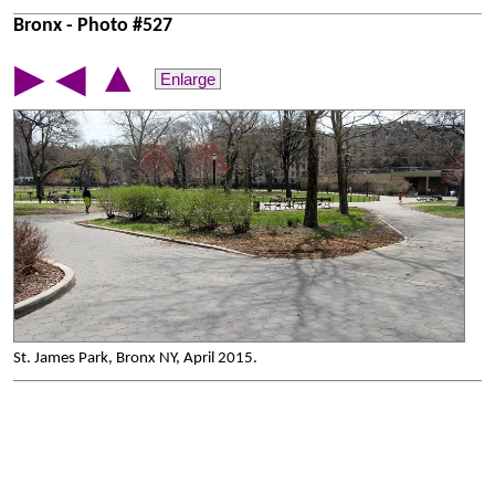
Bronx - Photo #527
▲
▶
◀
Enlarge
St. James Park, Bronx NY, April 2015.