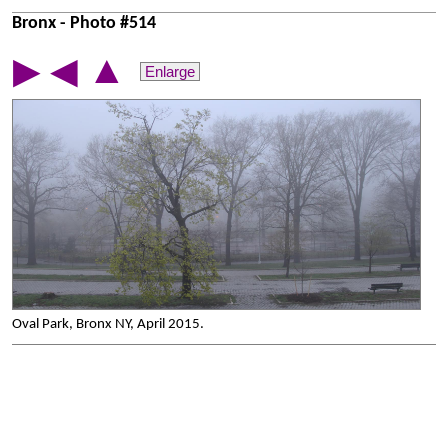
Bronx - Photo #514
▲
▶
◀
Enlarge
Oval Park, Bronx NY, April 2015.