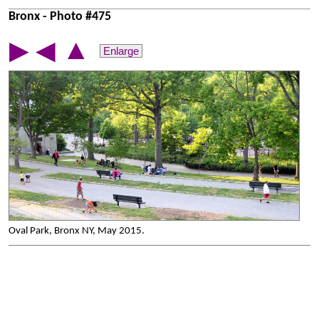
Bronx - Photo #475
▲
▶
◀
Enlarge
Oval Park, Bronx NY, May 2015.