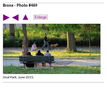
Bronx - Photo #469
▲
▶
◀
Enlarge
Oval Park, June 2015.