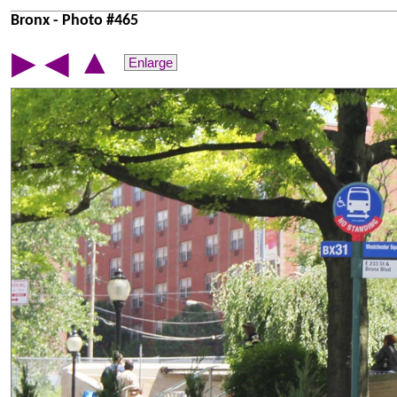
Bronx - Photo #465
▲
▶
◀
Enlarge