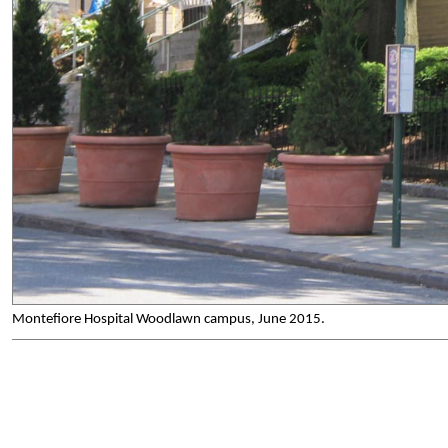
Montefiore Hospital Woodlawn campus, June 2015.