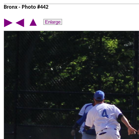
Bronx - Photo #442
▲
▶
◀
Enlarge