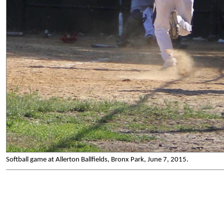
Softball game at Allerton Ballfields, Bronx Park, June 7, 2015.