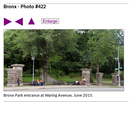
Bronx - Photo #422
▲
▶
◀
Enlarge
Bronx Park entrance at Waring Avenue, June 2015.