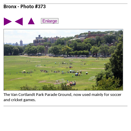
Bronx - Photo #373
▲
▶
◀
Enlarge
The Van Cortlandt Park Parade Ground, now used mainly for soccer
and cricket games.