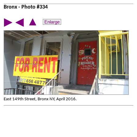
Bronx - Photo #334
▲
▶
◀
Enlarge
East 149th Street, Bronx NY, April 2016.