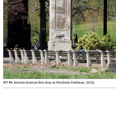
IRT #4 Jerome Avenue line stop at Mosholu Parkway, 2016.