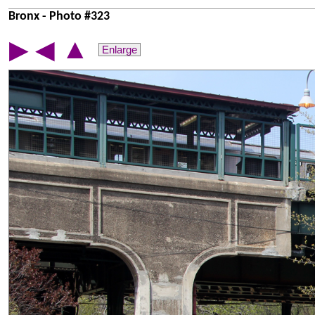
Bronx - Photo #323
▲
▶
◀
Enlarge