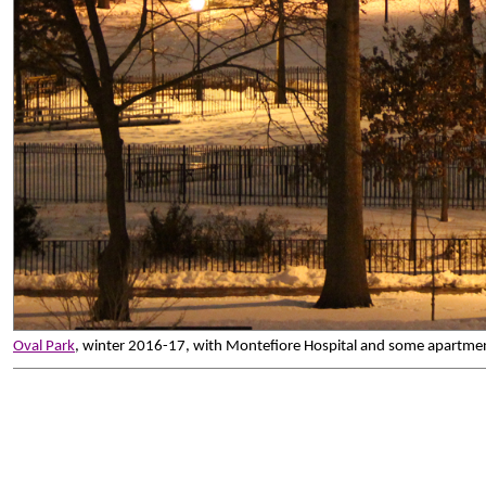
Oval Park
, winter 2016-17, with Montefiore Hospital and some apartmen