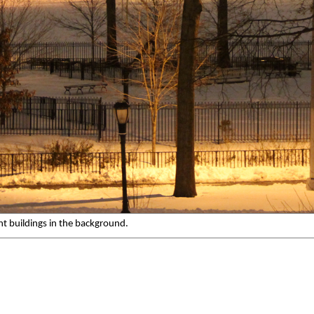
t buildings in the background.