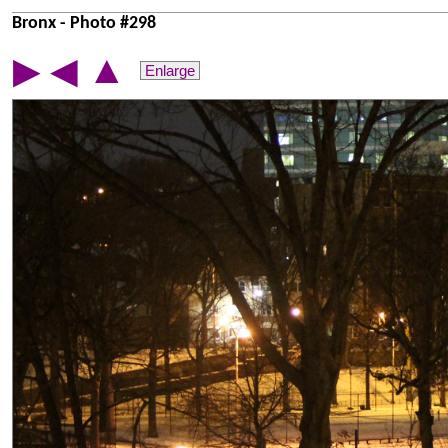
Bronx - Photo #298
▲
▶
◀
Enlarge