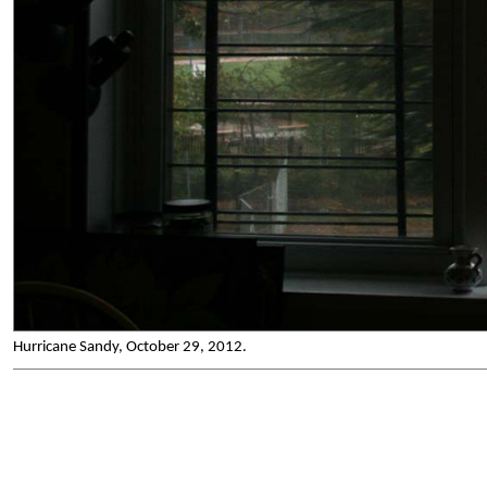
Hurricane Sandy, October 29, 2012.