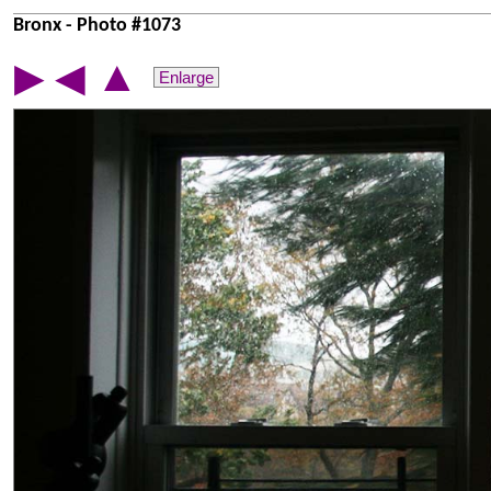
Bronx - Photo #1073
▲
▶
◀
Enlarge