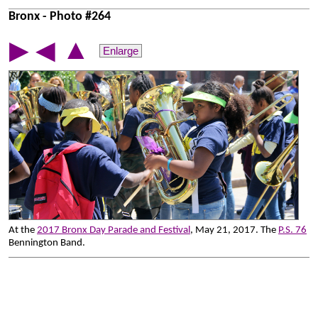
Bronx - Photo #264
▲
▶
◀
Enlarge
At the
2017 Bronx Day Parade and Festival
, May 21, 2017. The
P.S. 76
Bennington Band.