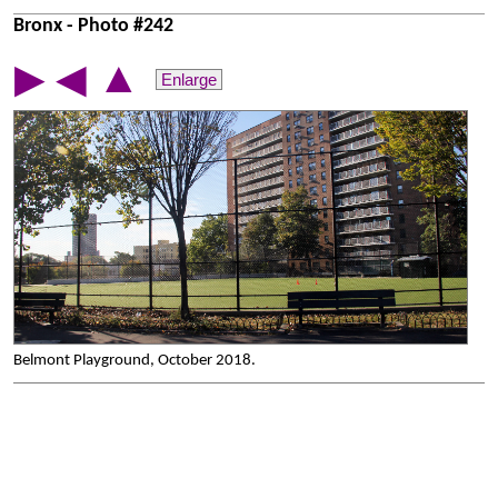
Bronx - Photo #242
▲
▶
◀
Enlarge
Belmont Playground, October 2018.