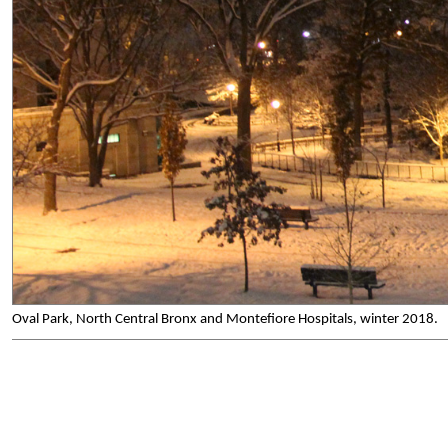
Oval Park, North Central Bronx and Montefiore Hospitals, winter 2018.