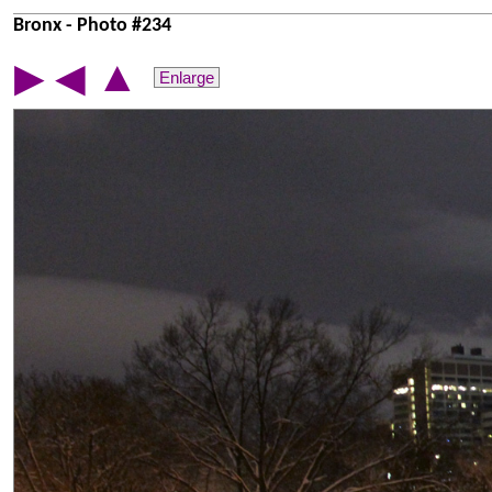
Bronx - Photo #234
▲
▶
◀
Enlarge