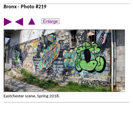
Bronx - Photo #219
▲
▶
◀
Enlarge
Eastchester scene, Spring 2018.