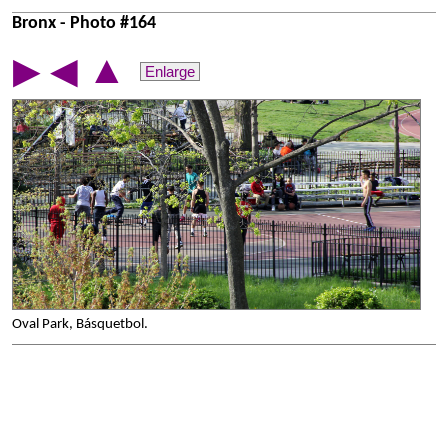
Bronx - Photo #164
▲
▶
◀
Enlarge
Oval Park, Básquetbol.