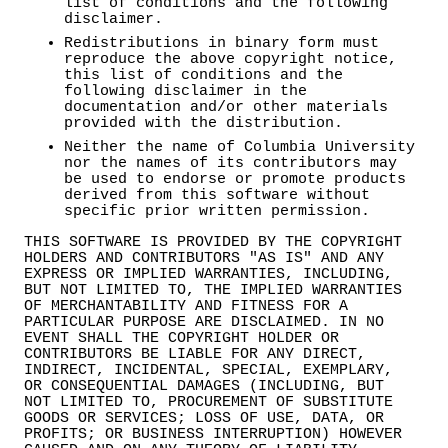
list of conditions and the following
disclaimer.
Redistributions in binary form must
reproduce the above copyright notice,
this list of conditions and the
following disclaimer in the
documentation and/or other materials
provided with the distribution.
Neither the name of Columbia University
nor the names of its contributors may
be used to endorse or promote products
derived from this software without
specific prior written permission.
THIS SOFTWARE IS PROVIDED BY THE COPYRIGHT
HOLDERS AND CONTRIBUTORS "AS IS" AND ANY
EXPRESS OR IMPLIED WARRANTIES, INCLUDING,
BUT NOT LIMITED TO, THE IMPLIED WARRANTIES
OF MERCHANTABILITY AND FITNESS FOR A
PARTICULAR PURPOSE ARE DISCLAIMED. IN NO
EVENT SHALL THE COPYRIGHT HOLDER OR
CONTRIBUTORS BE LIABLE FOR ANY DIRECT,
INDIRECT, INCIDENTAL, SPECIAL, EXEMPLARY,
OR CONSEQUENTIAL DAMAGES (INCLUDING, BUT
NOT LIMITED TO, PROCUREMENT OF SUBSTITUTE
GOODS OR SERVICES; LOSS OF USE, DATA, OR
PROFITS; OR BUSINESS INTERRUPTION) HOWEVER