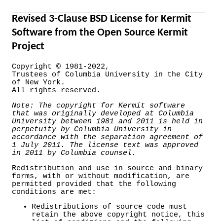
Revised 3-Clause BSD License for Kermit
Software from the Open Source Kermit
Project
Copyright © 1981-2022,
Trustees of Columbia University in the City
of New York.
All rights reserved.
Note: The copyright for Kermit software
that was originally developed at Columbia
University between 1981 and 2011 is held in
perpetuity by Columbia University in
accordance with the separation agreement of
1 July 2011. The license text was approved
in 2011 by Columbia counsel.
Redistribution and use in source and binary
forms, with or without modification, are
permitted provided that the following
conditions are met:
Redistributions of source code must
retain the above copyright notice, this