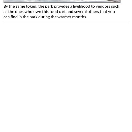
By the same token, the park provides a livelihood to vendors such
as the ones who own this food cart and several others that you
can find in the park during the warmer months.