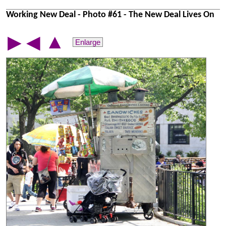
Working New Deal - Photo #61 - The New Deal Lives On
▲
▶
◀
Enlarge