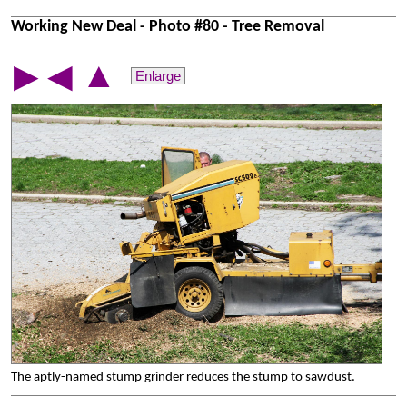
Working New Deal - Photo #80 - Tree Removal
▲
▶
◀
Enlarge
The aptly-named stump grinder reduces the stump to sawdust.