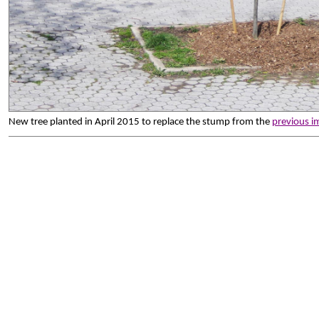
New tree planted in April 2015 to replace the stump from the
previous i