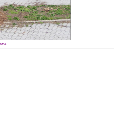
mage
.