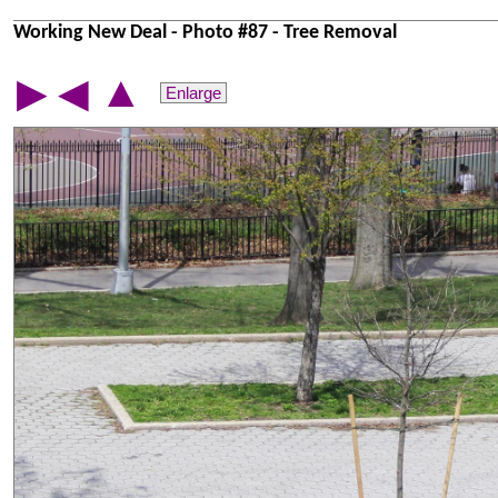
Working New Deal - Photo #87 - Tree Removal
▲
▶
◀
Enlarge