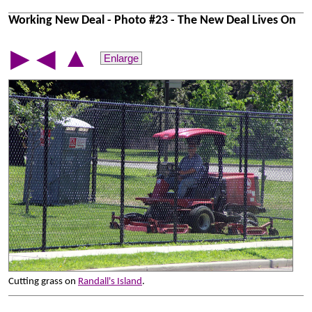
Working New Deal - Photo #23 - The New Deal Lives On
▲
▶
◀
Enlarge
Cutting grass on
Randall's Island
.