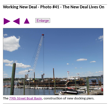
Working New Deal - Photo #41 - The New Deal Lives On
▲
▶
◀
Enlarge
The
79th Street Boat Basin
, construction of new docking piers.