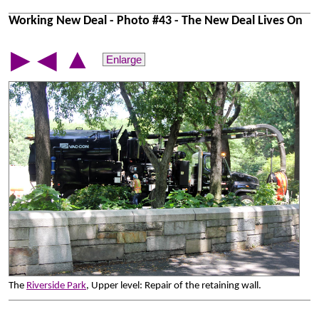
Working New Deal - Photo #43 - The New Deal Lives On
▲
▶
◀
Enlarge
The
Riverside Park
, Upper level: Repair of the retaining wall.