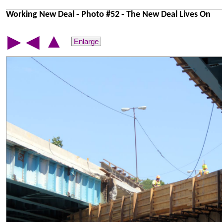
Working New Deal - Photo #52 - The New Deal Lives On
▲
▶
◀
Enlarge