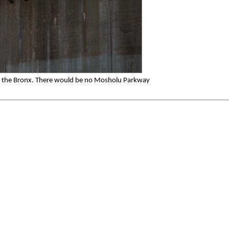
 the Bronx. There would be no Mosholu Parkway