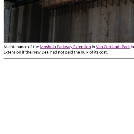
Maintenance of the
Mosholu Parkway Extension
in
Van Cortlandt Park
in
Extension if the New Deal had not paid the bulk of its cost.