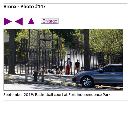
Bronx - Photo #147
▲
▶
◀
Enlarge
September 2019: Basketball court at Fort Independence Park.