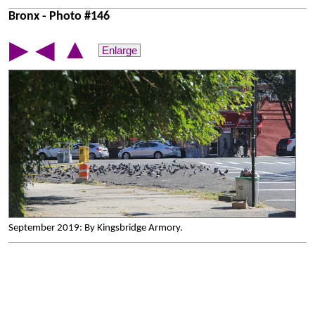
Bronx - Photo #146
▲
▶
◀
Enlarge
September 2019: By Kingsbridge Armory.