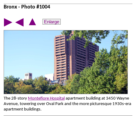
Bronx - Photo #1004
▲
▶
◀
Enlarge
The 28-story
Montefiore Hospital
apartment building at 3450 Wayne
Avenue, towering over Oval Park and the more picturesque 1930s-era
apartment buildings.