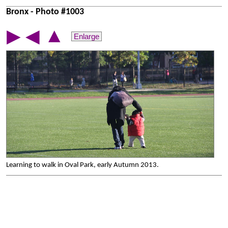
Bronx - Photo #1003
▲
▶
◀
Enlarge
Learning to walk in Oval Park, early Autumn 2013.