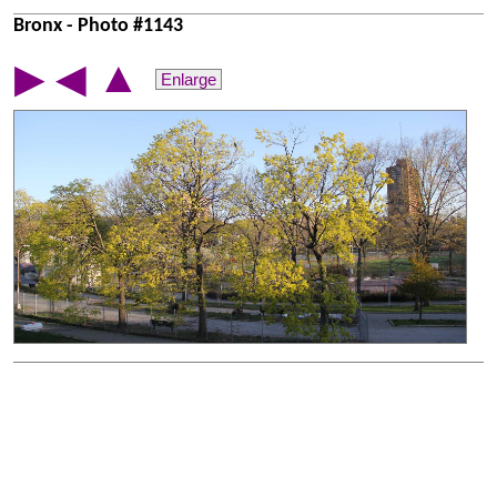
Bronx - Photo #1143
▲
▶
◀
Enlarge