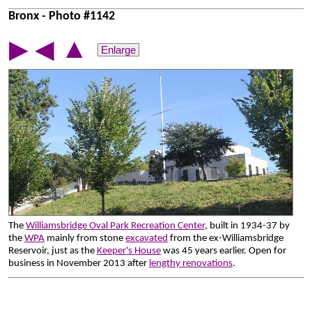
Bronx - Photo #1142
▲
▶
◀
Enlarge
The
Williamsbridge Oval Park Recreation Center
, built in 1934-37 by
the
WPA
mainly from stone
excavated
from the ex-Williamsbridge
Reservoir, just as the
Keeper's House
was 45 years earlier. Open for
business in November 2013 after
lengthy renovations
.