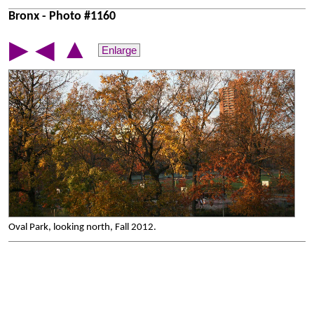
Bronx - Photo #1160
▲
▶
◀
Enlarge
Oval Park, looking north, Fall 2012.