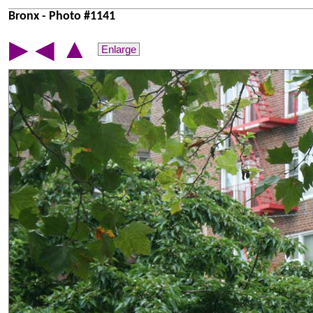
Bronx - Photo #1141
▲
▶
◀
Enlarge