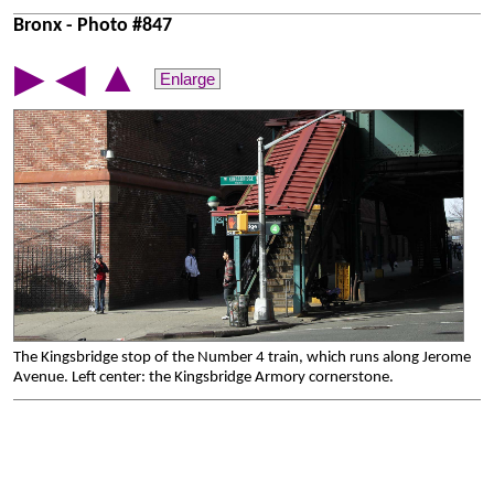
Bronx - Photo #847
▲
▶
◀
Enlarge
The Kingsbridge stop of the Number 4 train, which runs along Jerome
Avenue. Left center: the Kingsbridge Armory cornerstone.