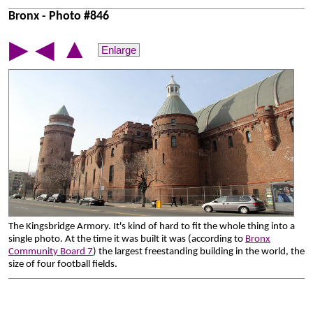
Bronx - Photo #846
▲
▶
◀
Enlarge
The Kingsbridge Armory. It's kind of hard to fit the whole thing into a
single photo. At the time it was built it was (according to
Bronx
Community Board 7
) the largest freestanding building in the world, the
size of four football fields.