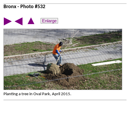
Bronx - Photo #532
▲
▶
◀
Enlarge
Planting a tree in Oval Park, April 2015.