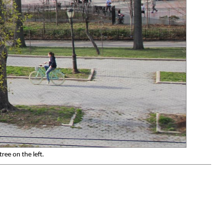
ree on the left.