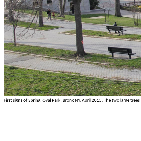
First signs of Spring, Oval Park, Bronx NY, April 2015. The two large tree