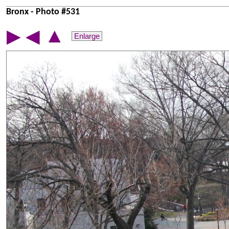
Bronx - Photo #531
▲
▶
◀
Enlarge