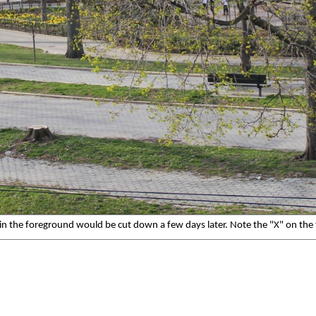
s in the foreground would be cut down a few days later. Note the "X" on the t