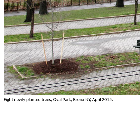
Eight newly planted trees, Oval Park, Bronx NY, April 2015.