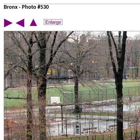
Bronx - Photo #530
▲
▶
◀
Enlarge