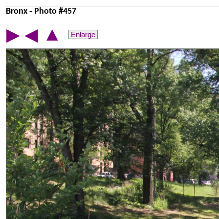
Bronx - Photo #457
▲
▶
◀
Enlarge