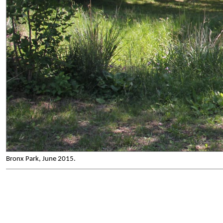
Bronx Park, June 2015.