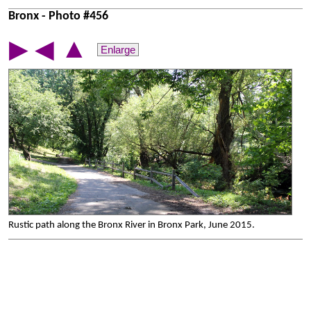
Bronx - Photo #456
▲
▶
◀
Enlarge
Rustic path along the Bronx River in Bronx Park, June 2015.