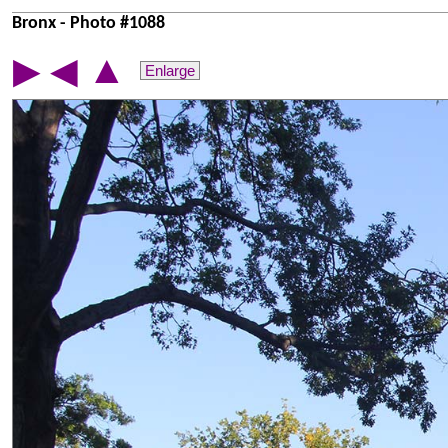
Bronx - Photo #1088
▲
▶
◀
Enlarge