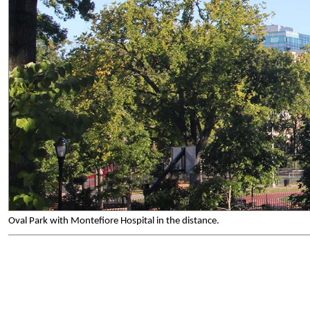
Oval Park with Montefiore Hospital in the distance.