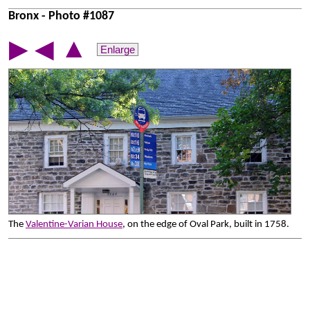
Bronx - Photo #1087
▲
▶
◀
Enlarge
The
Valentine-Varian House
, on the edge of Oval Park, built in 1758.