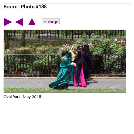
Bronx - Photo #188
▲
▶
◀
Enlarge
Oval Park, May 2018.