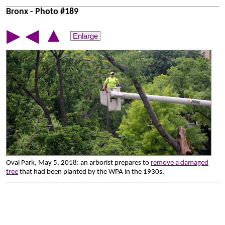
Bronx - Photo #189
▲
▶
◀
Enlarge
Oval Park, May 5, 2018: an arborist prepares to
remove a damaged
tree
that had been planted by the WPA in the 1930s.